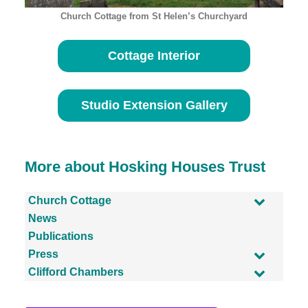
Church Cottage from St Helen’s Churchyard
Cottage Interior
Studio Extension Gallery
More about Hosking Houses Trust
Church Cottage
News
Publications
Press
Clifford Chambers