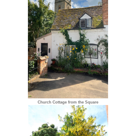
Church Cottage from the Square