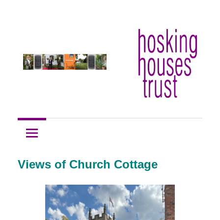
Skip
Hosking
to
Hosking
Houses
content
Trust
Houses
Trust
Views of Church Cottage