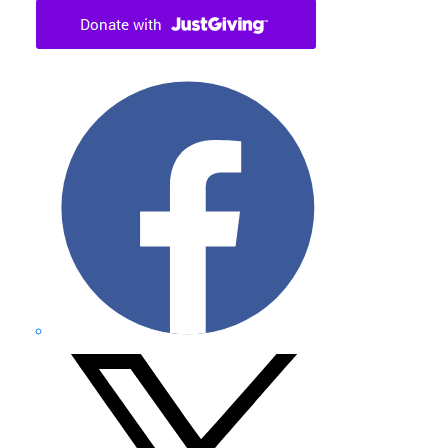
Facebook
X
formerly
Twitter