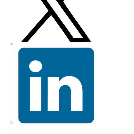
LinkedIn