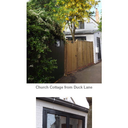
Church Cottage from Duck Lane