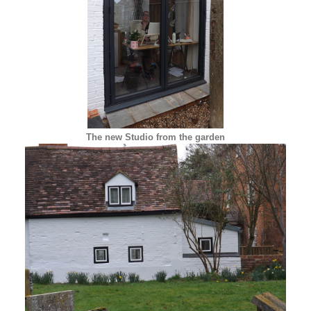
The new Studio from the garden