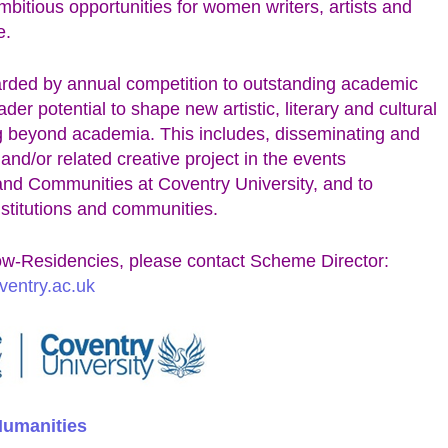
bitious opportunities for women writers, artists and
e.
ed by annual competition to outstanding academic
er potential to shape new artistic, literary and cultural
g beyond academia. This includes, disseminating and
 and/or related creative project in the events
and Communities at Coventry University, and to
institutions and communities.
w-Residencies, please contact Scheme Director:
ventry.ac.uk
 Humanities