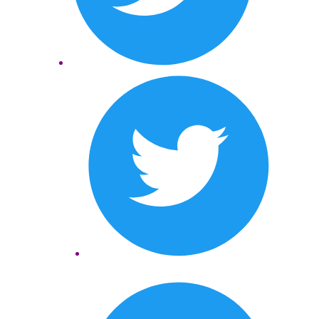
Twitter
LinkedIn
Twitter