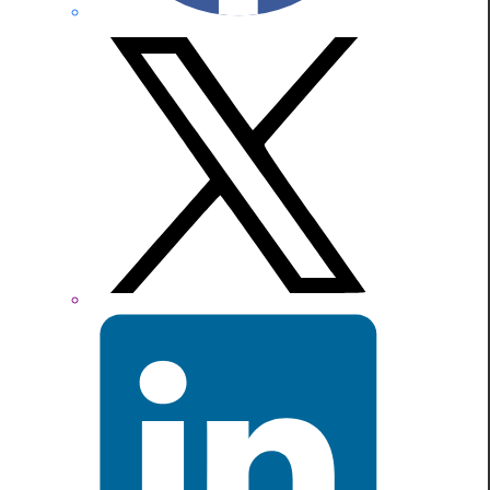
X
formerly
Twitter
LinkedIn