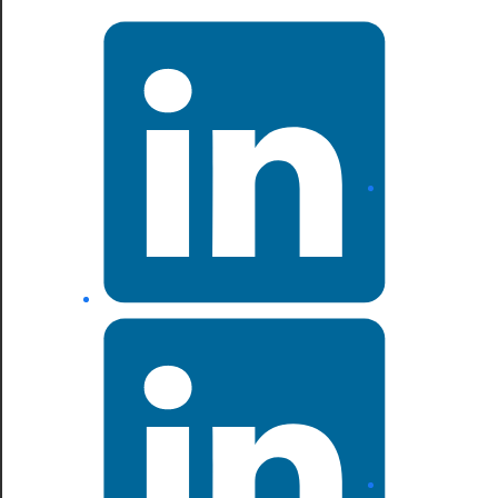
LinkedIn
LinkedIn