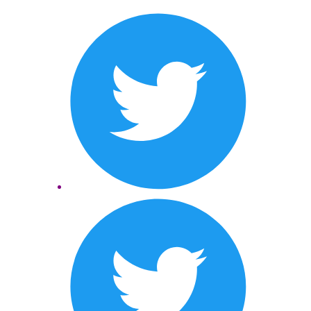
Twitter
LinkedIn
Twitter
LinkedIn