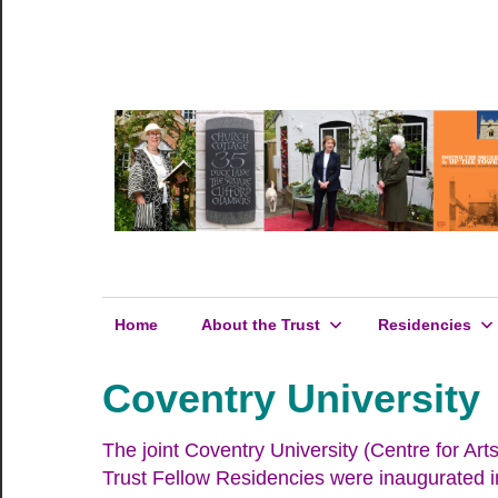
Skip
to
Hosking
content
Hosking
Houses
Trust
Houses
Trust
Home
About the Trust
Residencies
Coventry University
The joint Coventry University (Centre for 
Trust Fellow Residencies were inaugurated i