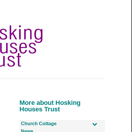
More about Hosking
Houses Trust
Church Cottage
News