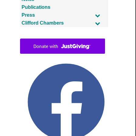
Publications
Press
Clifford Chambers
Facebook