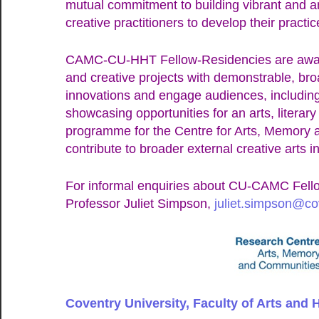
mutual commitment to building vibrant and am
creative practitioners to develop their practic
CAMC-CU-HHT Fellow-Residencies are award
and creative projects with demonstrable, broad
innovations and engage audiences, includin
showcasing opportunities for an arts, literary
programme for the Centre for Arts, Memory 
contribute to broader external creative arts 
For informal enquiries about CU-CAMC Fello
Professor Juliet Simpson,
juliet.simpson@co
Coventry University, Faculty of Arts and