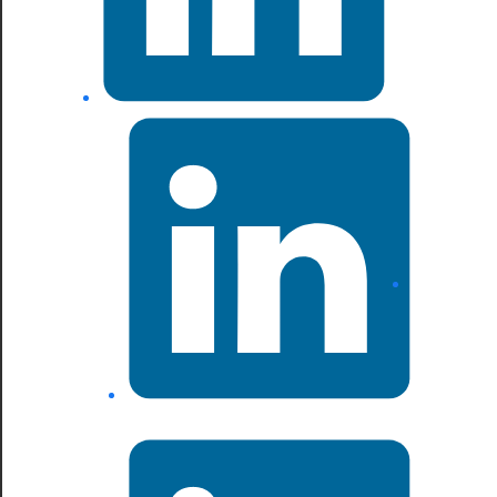
LinkedIn
LinkedIn