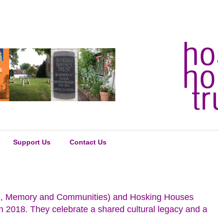
Support Us
Contact Us
Arts, Memory and Communities) and Hosking Houses
n 2018. They celebrate a shared cultural legacy and a