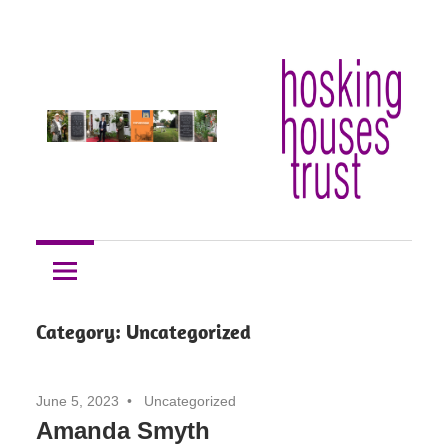
Skip
Hosking
to
Hosking
Houses
content
Trust
Houses
Trust
Category:
Uncategorized
June 5, 2023
Uncategorized
Amanda Smyth