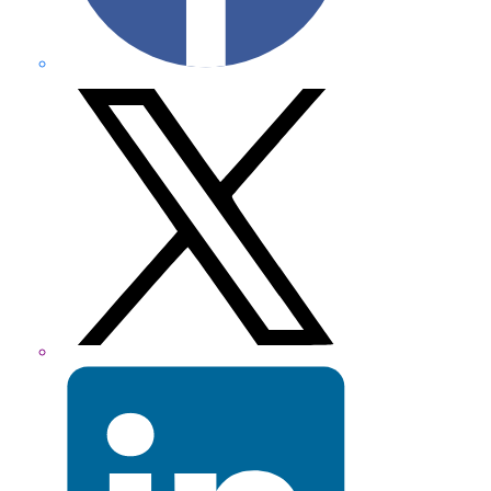
X
formerly
Twitter
LinkedIn