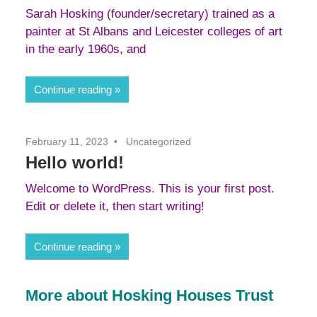
Sarah Hosking (founder/secretary) trained as a
painter at St Albans and Leicester colleges of art
in the early 1960s, and
Continue reading
February 11, 2023
Uncategorized
Hello world!
Welcome to WordPress. This is your first post.
Edit or delete it, then start writing!
Continue reading
More about Hosking Houses Trust