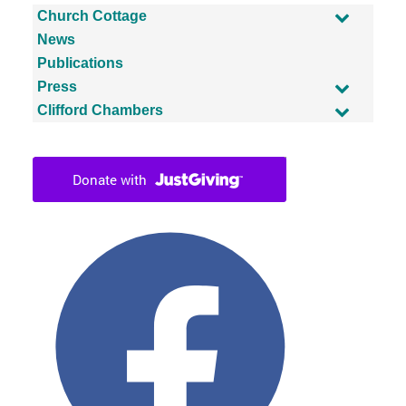
Church Cottage
News
Publications
Press
Clifford Chambers
Facebook